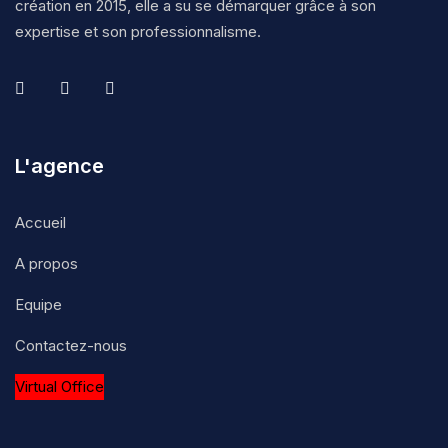
création en 2015, elle a su se démarquer grâce à son
expertise et son professionnalisme.
L'agence
Accueil
A propos
Equipe
Contactez-nous
Virtual Office