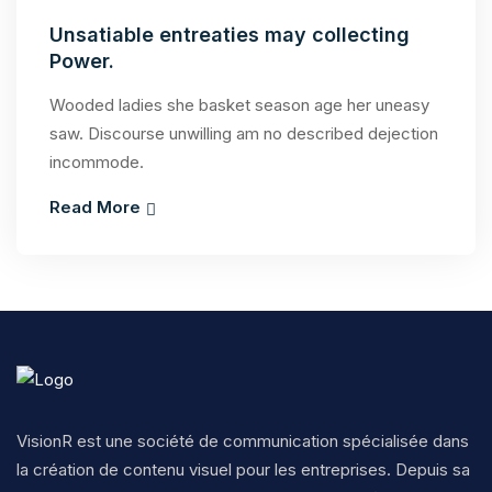
Unsatiable entreaties may collecting
Power.
Wooded ladies she basket season age her uneasy
saw. Discourse unwilling am no described dejection
incommode.
Read More
VisionR est une société de communication spécialisée dans
la création de contenu visuel pour les entreprises. Depuis sa