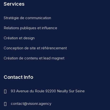
Services
Stratégie de communication
Relations publiques et influence
Création et design
Conception de site et référencement
Création de contenu et lead magnet
Contact Info
93 Avenue du Roule 92200 Neuilly Sur Seine
contact@visionr.agency