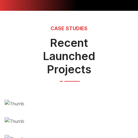
CASE STUDIES
Recent
Launched
Projects