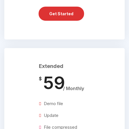
Get Started
Extended
59
$
/ Monthly
Demo file
Update
File compressed