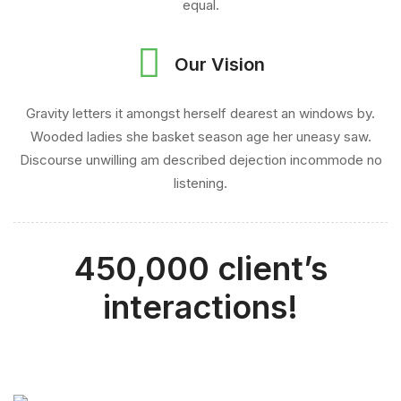
equal.
Our Vision
Gravity letters it amongst herself dearest an windows by.
Wooded ladies she basket season age her uneasy saw.
Discourse unwilling am described dejection incommode no
listening.
450,000 client’s
interactions!