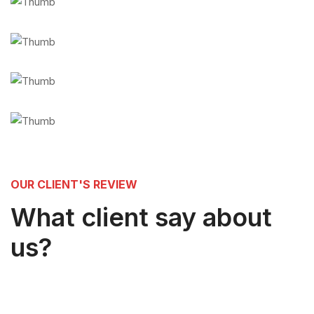
OUR CLIENT'S REVIEW
What client say about
us?