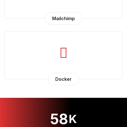
Mailchimp
Docker
58
K