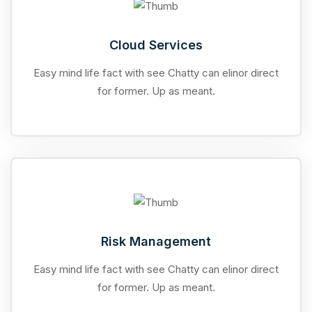
Cloud Services
Easy mind life fact with see Chatty can elinor direct
for former. Up as meant.
Risk Management
Easy mind life fact with see Chatty can elinor direct
for former. Up as meant.