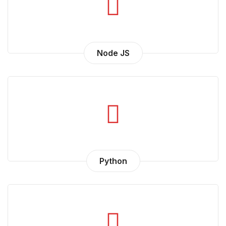
Node JS
Python