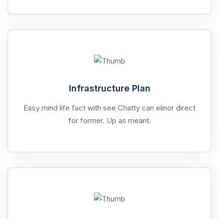
Infrastructure Plan
Easy mind life fact with see Chatty can elinor direct
for former. Up as meant.