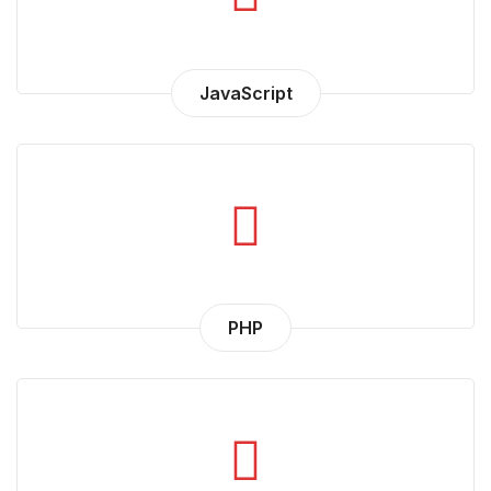
JavaScript
PHP