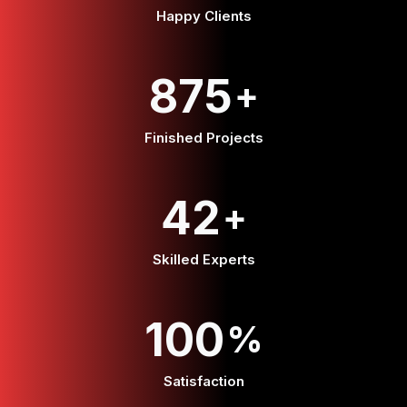
Happy Clients
875
+
Finished Projects
42
+
Skilled Experts
100
%
Satisfaction