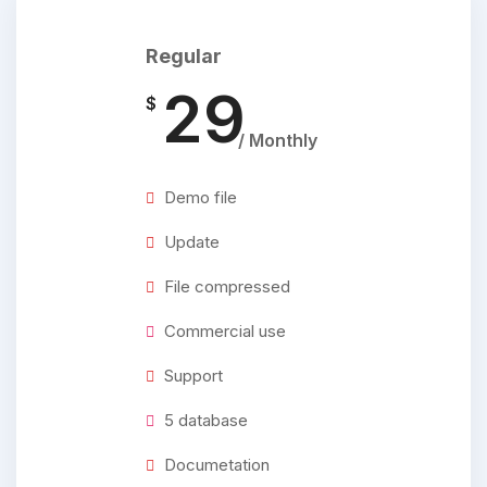
Regular
29
$
/ Monthly
Demo file
Update
File compressed
Commercial use
Support
5 database
Documetation