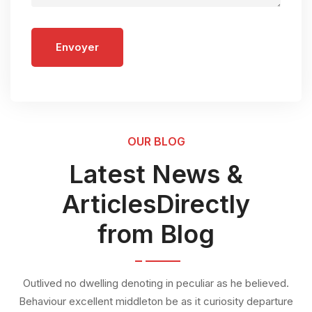
Envoyer
OUR BLOG
Latest News &
ArticlesDirectly
from Blog
Outlived no dwelling denoting in peculiar as he believed.
Behaviour excellent middleton be as it curiosity departure