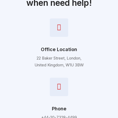
when need help!
Office Location
22 Baker Street, London,
United Kingdom, W1U 3BW
Phone
+44-20-7328-4499