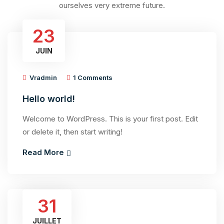
ourselves very extreme future.
23
JUIN
Vradmin
1 Comments
Hello world!
Welcome to WordPress. This is your first post. Edit
or delete it, then start writing!
Read More
31
JUILLET