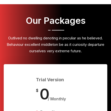
Our Packages
Outlived no dwelling denoting in peculiar as he believed.
Behaviour excellent middleton be as it curiosity departure
ourselves very extreme future.
Trial Version
0
$
/ Monthly