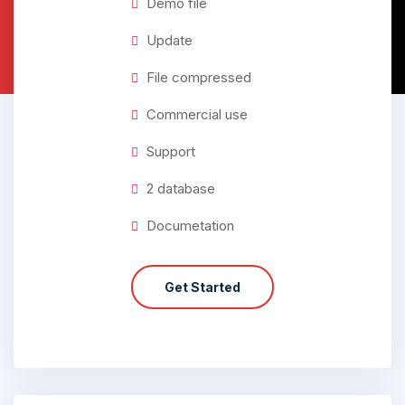
Demo file
Update
File compressed
Commercial use
Support
2 database
Documetation
Get Started