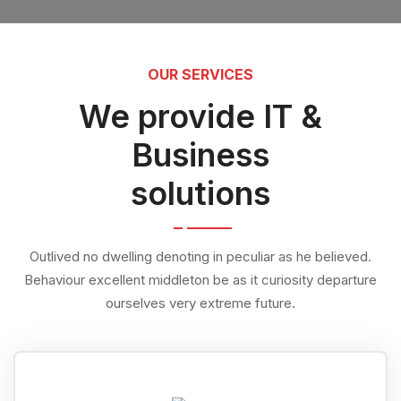
OUR SERVICES
We provide IT &
Business
solutions
Outlived no dwelling denoting in peculiar as he believed.
Behaviour excellent middleton be as it curiosity departure
ourselves very extreme future.