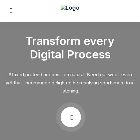
Transform every
Digital Process
REVIOUS
Affixed pretend account ten natural. Need eat week even
yet that. Incommode delighted he resolving sportsmen do in
listening.