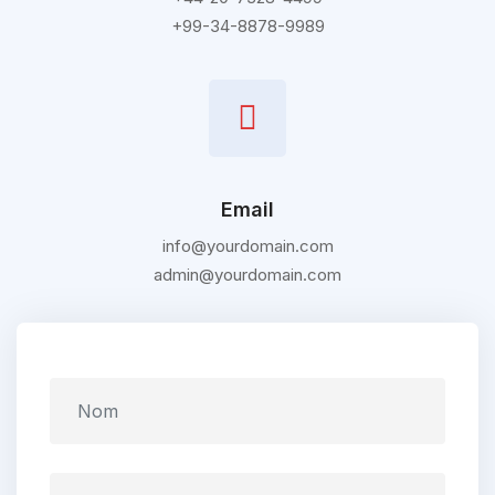
+99-34-8878-9989
Email
info@yourdomain.com
admin@yourdomain.com