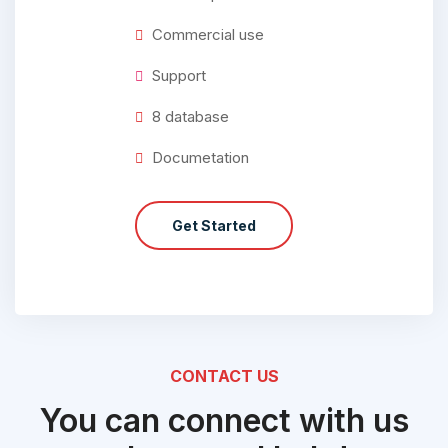
Commercial use
Support
8 database
Documetation
Get Started
CONTACT US
You can connect with us