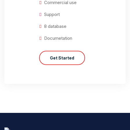
Commercial use
Support
8 database
Documetation
Get Started