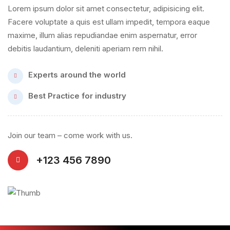
Lorem ipsum dolor sit amet consectetur, adipisicing elit.
Facere voluptate a quis est ullam impedit, tempora eaque
maxime, illum alias repudiandae enim aspernatur, error
debitis laudantium, deleniti aperiam rem nihil.
Experts around the world
Best Practice for industry
Join our team – come work with us.
+123 456 7890