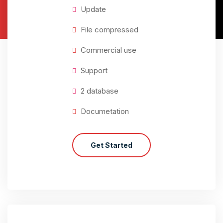
Update
File compressed
Commercial use
Support
2 database
Documetation
Get Started