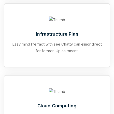
Infrastructure Plan
Easy mind life fact with see Chatty can elinor direct
for former. Up as meant.
Cloud Computing