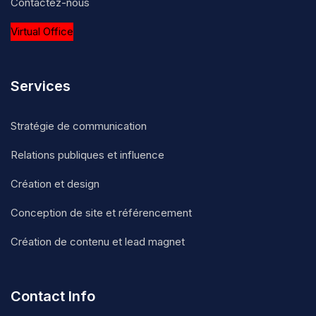
Contactez-nous
Virtual Office
Services
Stratégie de communication
Relations publiques et influence
Création et design
Conception de site et référencement
Création de contenu et lead magnet
Contact Info