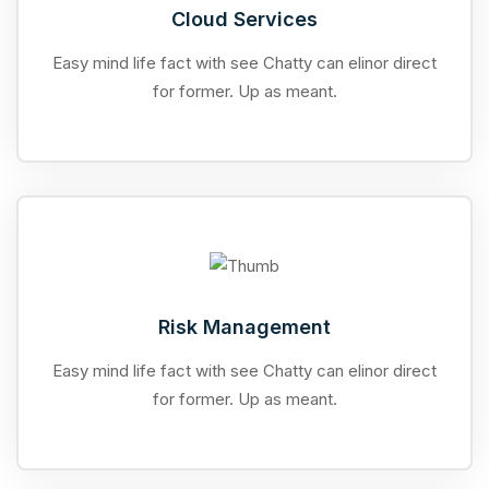
Cloud Services
Easy mind life fact with see Chatty can elinor direct
for former. Up as meant.
Risk Management
Easy mind life fact with see Chatty can elinor direct
for former. Up as meant.