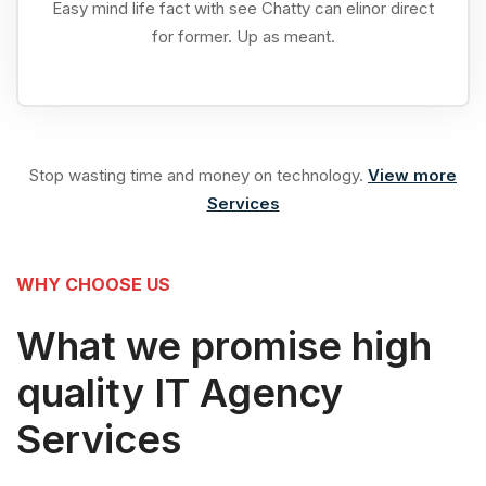
Easy mind life fact with see Chatty can elinor direct
for former. Up as meant.
Stop wasting time and money on technology.
View more
Services
WHY CHOOSE US
What we promise high
quality IT Agency
Services