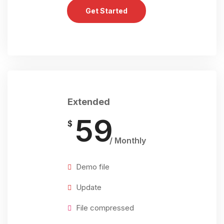
Get Started
Extended
59
$
/ Monthly
Demo file
Update
File compressed