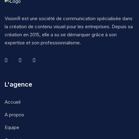
VisionR est une société de communication spécialisée dans
la création de contenu visuel pour les entreprises. Depuis sa
création en 2015, elle a su se démarquer grâce à son
expertise et son professionnalisme.
L'agence
Accueil
A propos
Equipe