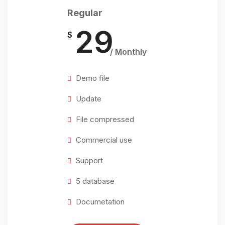
Regular
29
$
/ Monthly
Demo file
Update
File compressed
Commercial use
Support
5 database
Documetation