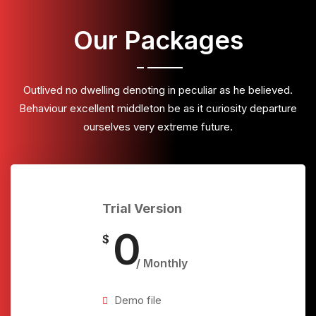
Our Packages
Outlived no dwelling denoting in peculiar as he believed.
Behaviour excellent middleton be as it curiosity departure
ourselves very extreme future.
Trial Version
0
$
/ Monthly
Demo file