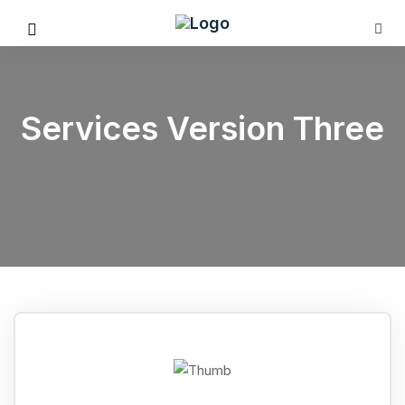
Services Version Three